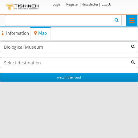
Login
|
Register
|
Newsletter
|
پارسی
Togg
navi
Information
Map
watch the road