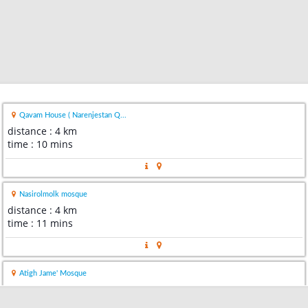
Qavam House ( Narenjestan Q...
distance : 4 km
time : 10 mins
Nasirolmolk mosque
distance : 4 km
time : 11 mins
Atigh Jame' Mosque
distance : 5 km
time : 13 mins