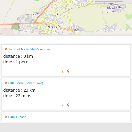
Tomb of Nader Shah's mother
distance : 0 km
time : 1 perc
Haft Berke (Seven Lake)
distance : 23 km
time : 22 mins
Ganj-Olbahr
distance : 23 km
time : 27 mins