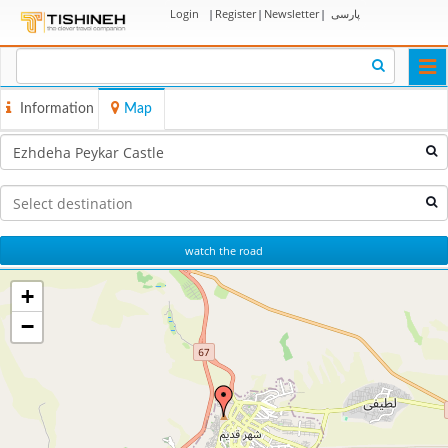
Login
|
Register
|
Newsletter
|
پارسی
Togg
navi
Information
Map
watch the road
+
−