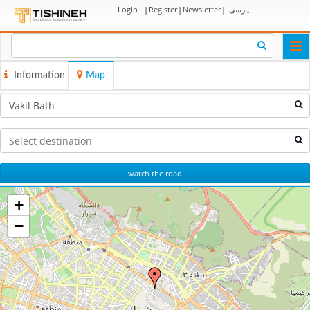
Login
|
Register
|
Newsletter
|
پارسی
Togg
navi
Information
Map
watch the road
+
−