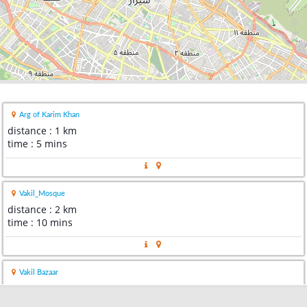
Arg of Karim Khan
distance : 1 km
time : 5 mins
Vakil_Mosque
distance : 2 km
time : 10 mins
Vakil Bazaar
distance : 3 km
time : 9 mins