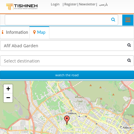
Login
|
Register
|
Newsletter
|
پارسی
Togg
navi
Information
Map
watch the road
+
−