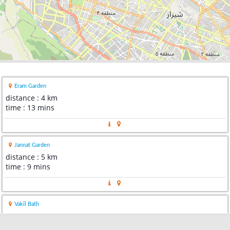
Eram Garden
distance : 4 km
time : 13 mins
Jannat Garden
distance : 5 km
time : 9 mins
Vakil Bath
distance : 5 km
time : 18 mins