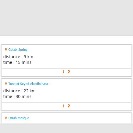
Golabi Spring
distance : 9 km
time : 15 mins
Tonb of Seyed Alaedin hasa...
distance : 22 km
time : 30 mins
Darab Mosque
distance : 27 km
time : 35 mins