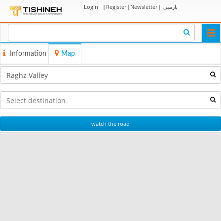
Login
|
Register
|
Newsletter
|
پارسی
Togg
navi
Information
Map
watch the road