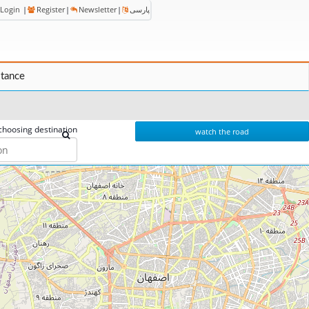
Login
|
Register
|
Newsletter
|
پارسی
stance
choosing destination
watch the road