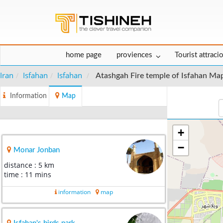
home page
proviences
Tourist attraci
Iran
Isfahan
Isfahan
Atashgah Fire temple of Isfahan Ma
Information
Map
+
−
Monar Jonban
distance : 5 km
time : 11 mins
information
map