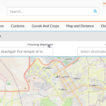
ons
Customs
Goods And Crops
Map and Distance
Di
p
choosing departure