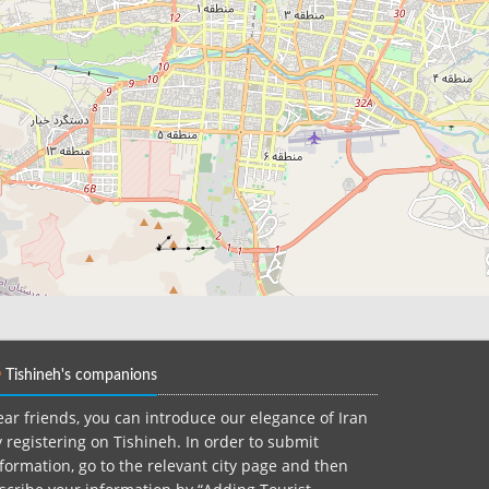
Tishineh's companions
ar friends, you can introduce our elegance of Iran
 registering on Tishineh. In order to submit
formation, go to the relevant city page and then