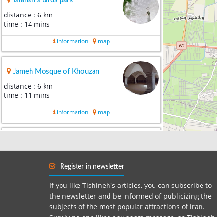
Isfahan's birds park
distance : 6 km
time : 14 mins
information
map
Jameh Mosque of Khouzan
distance : 6 km
time : 11 mins
information
map
Varnosfaderan Cemetery
distance : 10 km
time : 19 mins
Register in newsletter
information
map
If you like Tishineh's articles, you can subscribe to
the newsletter and be informed of publicizing the
subjects of the most popular attractions of iran.
Vank Cathedral