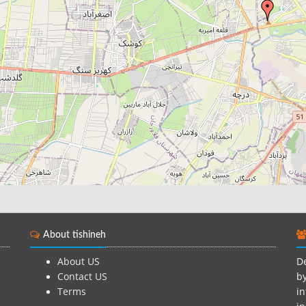
About tishineh
About US
De
Contact US
by
Terms
in